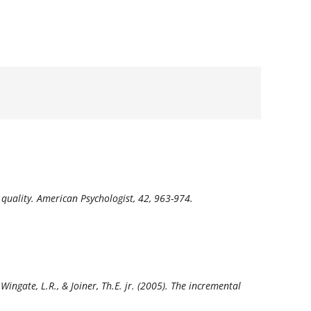
 quality.
American Psychologist, 42,
963-974.
., Wingate, L.R., & Joiner, Th.E. jr. (2005). The incremental