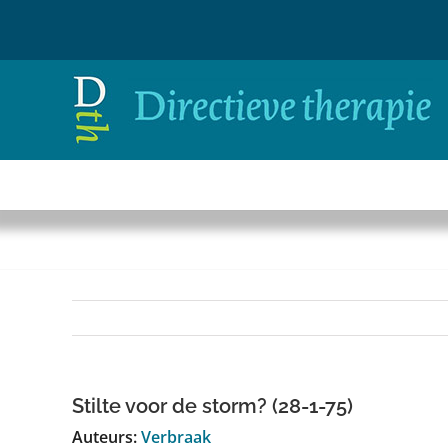
Ga
naar
inhoud
Stilte voor de storm? (28-1-75)
Auteurs:
Verbraak