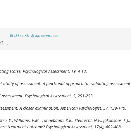
486.10 KB
497 downloads
? ...
ating scales.
Psychological Assessment, 19,
4-13.
ent utility of assessment: A functional approach to evaluating assessment
al assessment.
Psychological Assessment, 5,
251-253.
 assessment: A closer examination.
American Psychologist, 57,
139-140.
Castro, Y., Williams, F.M., Tannebaum, K.R., Stellrecht, N.E., Jakobsons, L.J
hance treatment outcome
? Psychological Assessment, 17
(4), 462-468.