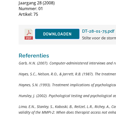
Jaargang 28 (2008)
Nummer: 01
Artikel: 75
DT-28-01-75.pdf
DOWNLOADEN
Stilte voor de storm
Referenties
Garb, H.N. (2007). Computer-administered interviews and r
Hayes, S.C., Nelson, R.O., & Jarrett, R.B. (1987). The treatm
Haynes, S.N. (1993). Treatment implications of psychologic
Hunsley, J. (2002). Psychological testing and psychological
Lima, E.N., Stanley, S., Kaboski, B., Reitzel, L.R., Richey, A., 
validity of the MMPI-2: When does therapist access not en