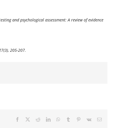
al testing and psychological assessment: A review of evidence
27
(3), 205-207.
Facebook
X
Reddit
LinkedIn
WhatsApp
Tumblr
Pinterest
Vk
E-
mail