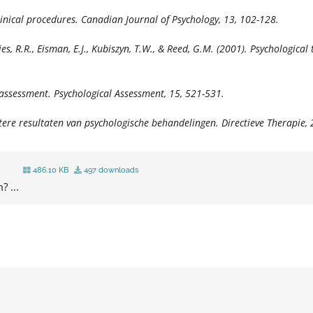
linical procedures.
Canadian Journal of Psychology, 13,
102-128.
 Dies, R.R., Eisman, E.J., Kubiszyn, T.W., & Reed, G.M. (2001). Psychologic
l assessment.
Psychological Assessment, 15,
521-531.
etere resultaten van psychologische behandelingen.
Directieve Therapie, 
486.10 KB
497 downloads
? ...