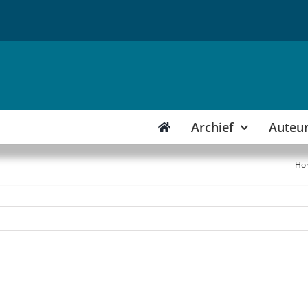
Archief
Auteu
Ho