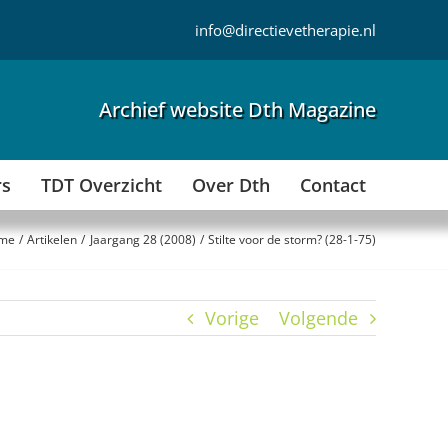
info@directievetherapie.nl
Archief website Dth Magazine
rs
TDT Overzicht
Over Dth
Contact
me
Artikelen
Jaargang 28 (2008)
Stilte voor de storm? (28-1-75)
Vorige
Volgende