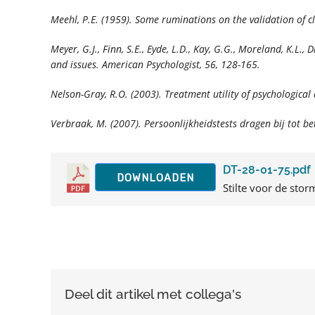
Meehl, P.E. (1959). Some ruminations on the validation of c
Meyer, G.J., Finn, S.E., Eyde, L.D., Kay, G.G., Moreland, K.L.,
and issues.
American Psychologist, 56,
128-165.
Nelson-Gray, R.O. (2003). Treatment utility of psychologica
Verbraak, M. (2007). Persoonlijkheidstests dragen bij tot b
DT-28-01-75.pdf
DOWNLOADEN
Stilte voor de storm
Deel dit artikel met collega's