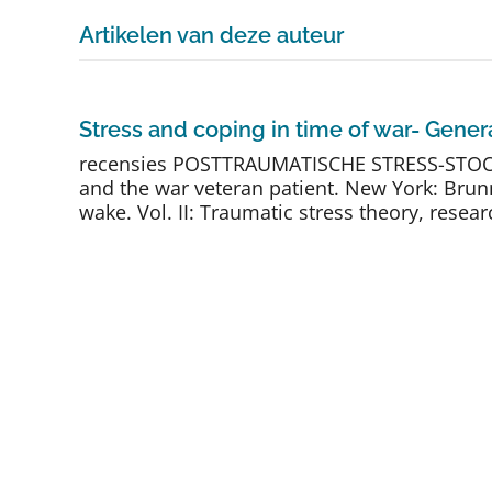
Artikelen van deze auteur
Stress and coping in time of war- Genera
recensies POSTTRAUMATISCHE STRESS-STOORNIS
and the war veteran patient. New York: Brunne
wake. Vol. II: Traumatic stress theory, researc