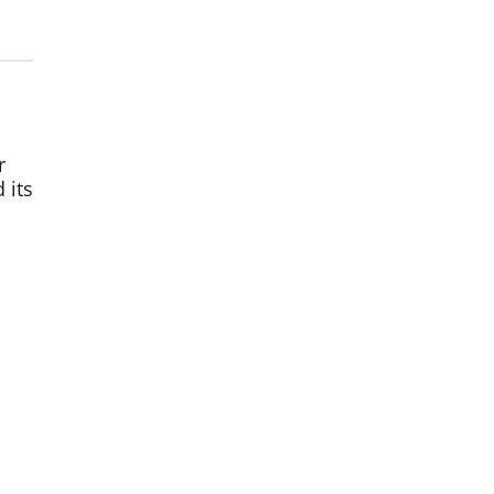
r
 its