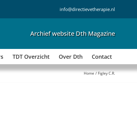
info@directievetherapie.nl
Archief website Dth Magazine
rs
TDT Overzicht
Over Dth
Contact
Home
Figley C.R.