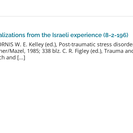
lizations from the Israeli experience (8-2-196)
 W. E. Kelley (ed.), Post-traumatic stress disorde
r/Mazel, 1985; 338 blz. C. R. Figley (ed.), Trauma and
h and [...]