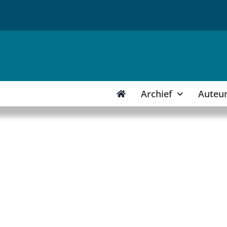
Archief
Auteu