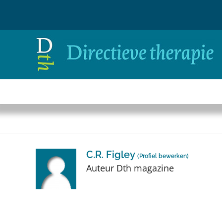
Ga
naar
inhoud
C.R. Figley
(
Profiel bewerken
)
Auteur Dth magazine