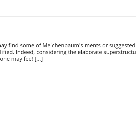
 may find some of Meichenbaum's ments or suggested
lified. Indeed, considering the elaborate superstruct
one may fee! [...]