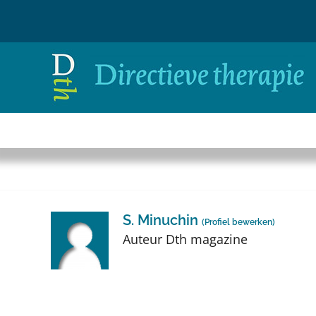
Ga
naar
inhoud
S. Minuchin
(
Profiel bewerken
)
Auteur Dth magazine