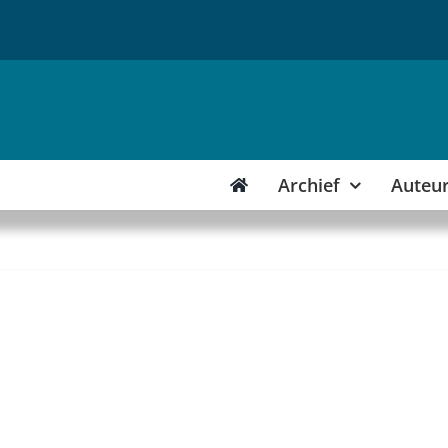
Archief
Auteu