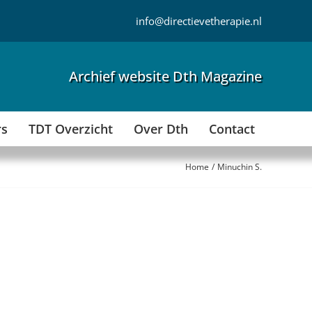
info@directievetherapie.nl
Archief website Dth Magazine
rs
TDT Overzicht
Over Dth
Contact
Home
Minuchin S.