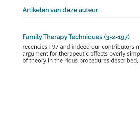
Artikelen van deze auteur
Family Therapy Techniques (3-2-197)
recencies I 97 and indeed our contributors
argument for therapeutic effects overly simp
of theory in the rious procedures described, 